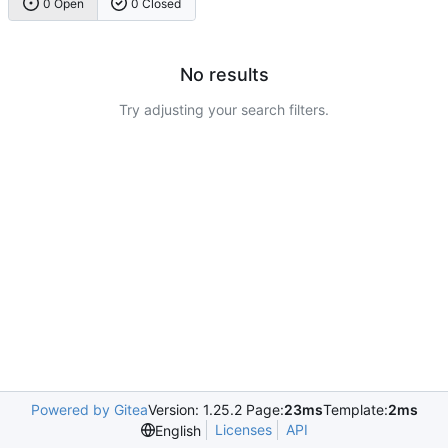
0 Open
0 Closed
No results
Try adjusting your search filters.
Powered by Gitea
Version: 1.25.2 Page:
23ms
Template:
2ms
Licenses
API
English