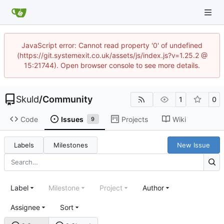
JavaScript error: Cannot read property '0' of undefined
(https://git.systemexit.co.uk/assets/js/index.js?v=1.25.2 @
15:21744). Open browser console to see more details.
Skuld
/
Community
1
0
Code
Issues
Projects
Wiki
9
Labels
Milestones
New Issue
Label
Milestone
Project
Author
Assignee
Sort