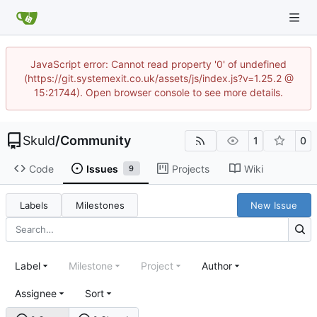
JavaScript error: Cannot read property '0' of undefined
(https://git.systemexit.co.uk/assets/js/index.js?v=1.25.2 @
15:21744). Open browser console to see more details.
Skuld
/
Community
1
0
Code
Issues
Projects
Wiki
9
Labels
Milestones
New Issue
Label
Milestone
Project
Author
Assignee
Sort