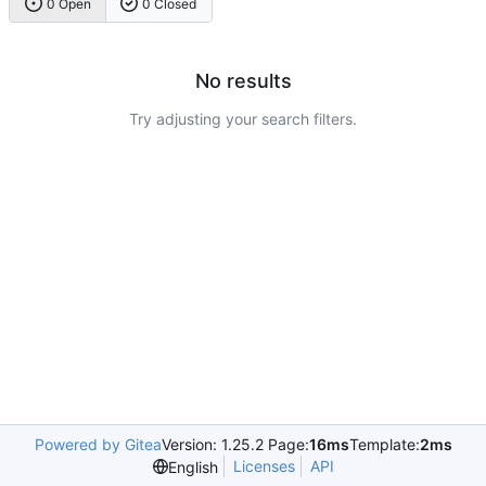
0 Open
0 Closed
No results
Try adjusting your search filters.
Powered by Gitea
Version: 1.25.2 Page:
16ms
Template:
2ms
Licenses
API
English