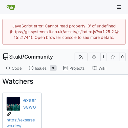
JavaScript error: Cannot read property '0' of undefined
(https://git.systemexit.co.uk/assets/js/index.js?v=1.25.2 @
15:21744). Open browser console to see more details.
Skuld
/
Community
1
0
Code
Issues
Projects
Wiki
9
Watchers
exser
sewo
https://exserse
wo.dev/