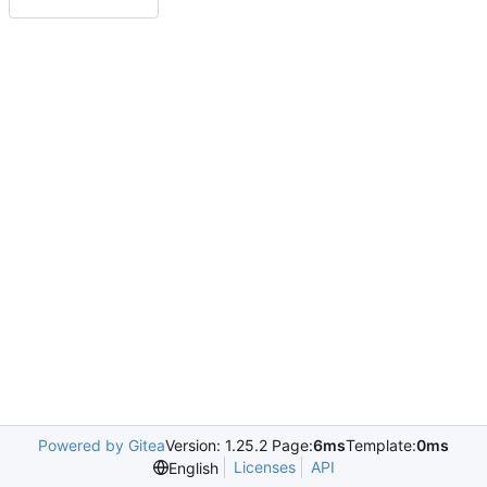
Powered by Gitea
Version: 1.25.2 Page:
6ms
Template:
0ms
Licenses
API
English