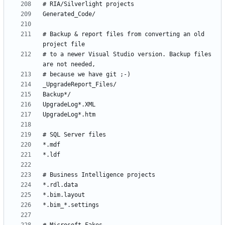
# Backup & report files from converting an old 
# to a newer Visual Studio version. Backup files 