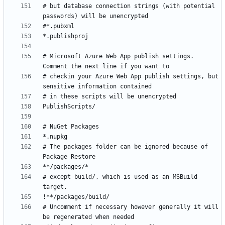
# but database connection strings (with potential 
# Microsoft Azure Web App publish settings. 
# checkin your Azure Web App publish settings, but 
# The packages folder can be ignored because of 
# except build/, which is used as an MSBuild 
# Uncomment if necessary however generally it will 