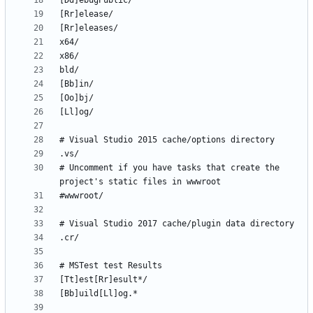
# Uncomment if you have tasks that create the 