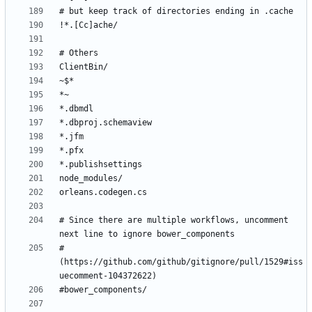
# Since there are multiple workflows, uncomment 
# 
(https://github.com/github/gitignore/pull/1529#iss