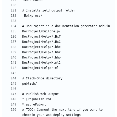
# TODO: Comment the next line if you want to 