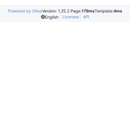
Powered by Gitea
Version: 1.25.2 Page:
179ms
Template:
4ms
Licenses
API
English