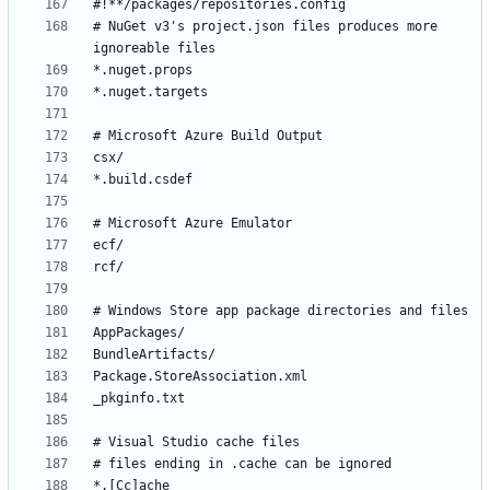
# NuGet v3's project.json files produces more 