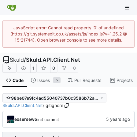
JavaScript error: Cannot read property '0' of undefined
(https://git.systemexit.co.uk/assets/js/index.js?v=1.25.2 @
15:21744). Open browser console to see more details.
Skuld
/
Skuld.API.Client.Net
1
0
0
Code
Issues
Pull Requests
Projects
5
98be07e9fc4ad55040737b0c3586b72a36d7a980
Skuld.API.Client.Net
/
.gitignore
exsersewo
init commit