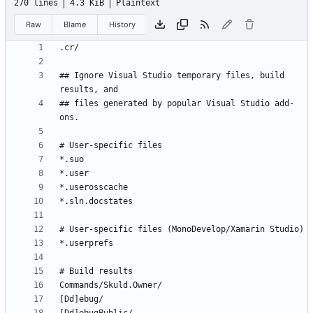
270 lines
4.3 KiB
Plaintext
Raw
Blame
History
## Ignore Visual Studio temporary files, build 
## files generated by popular Visual Studio add-