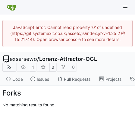
JavaScript error: Cannot read property '0' of undefined
(https://git.systemexit.co.uk/assets/js/index.js?v=1.25.2 @
15:21744). Open browser console to see more details.
exsersewo
/
Lorenz-Attractor-OGL
1
0
0
Code
Issues
Pull Requests
Projects
Forks
No matching results found.