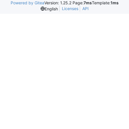
Powered by Gitea
Version: 1.25.2 Page:
7ms
Template:
1ms
Licenses
API
English