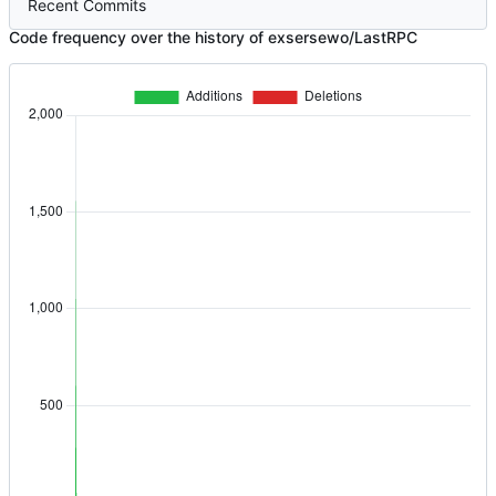
Recent Commits
Code frequency over the history of exsersewo/LastRPC