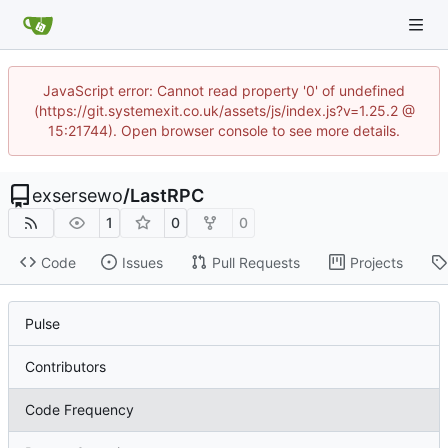
JavaScript error: Cannot read property '0' of undefined
(https://git.systemexit.co.uk/assets/js/index.js?v=1.25.2 @
15:21744). Open browser console to see more details.
exsersewo
/
LastRPC
1
0
0
Code
Issues
Pull Requests
Projects
Pulse
Contributors
Code Frequency