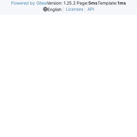
Powered by Gitea
Version: 1.25.2 Page:
5ms
Template:
1ms
Licenses
API
English