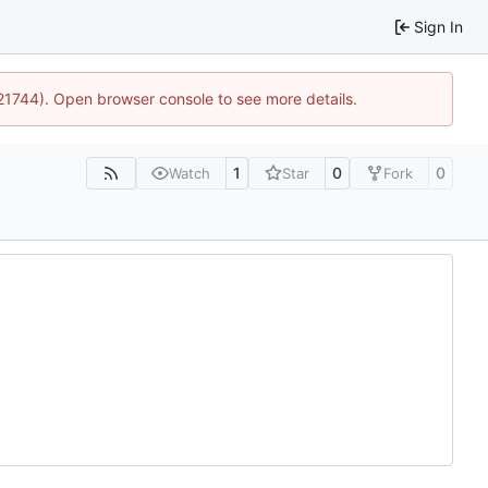
Sign In
:21744). Open browser console to see more details.
1
0
0
Watch
Star
Fork