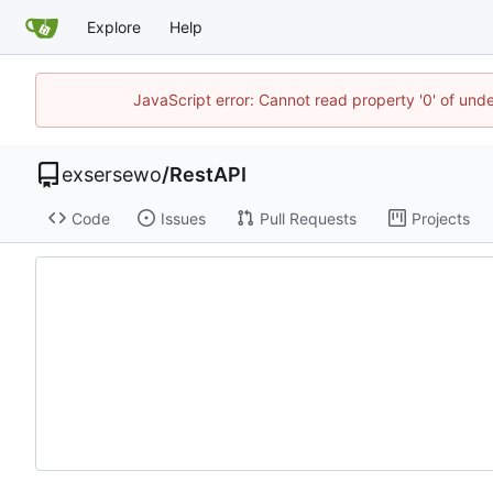
Explore
Help
JavaScript error: Cannot read property '0' of und
exsersewo
/
RestAPI
Code
Issues
Pull Requests
Projects