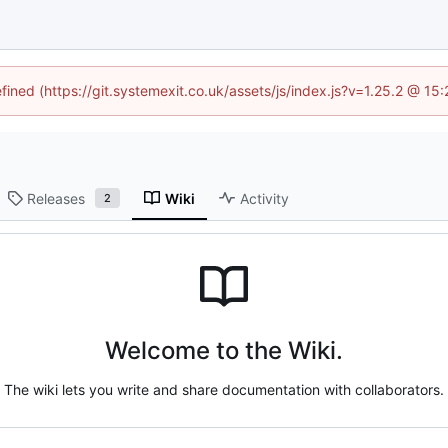
efined (https://git.systemexit.co.uk/assets/js/index.js?v=1.25.2 @ 15
Releases
Wiki
Activity
2
Welcome to the Wiki.
The wiki lets you write and share documentation with collaborators.